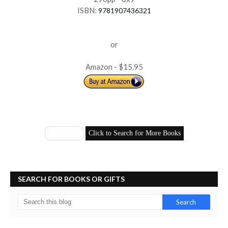
ISBN:
9781907436321
or
Amazon - $15.95
SEARCH FOR BOOKS OR GIFTS