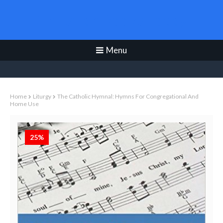
Christian Books Today
Menu
Home
Liturgy
The Catholic Hymnal: Hymns For Congregational And
Home Use
25%