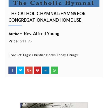
THE CATHOLIC HYMNAL: HYMNS FOR
CONGREGATIONAL AND HOME USE
Rev. Alfred Young
Author:
Price:
$11.95
20% Profit to Charity - Add to Cart
View Charity Cart
Charity Checkout - USA ONLY
Product Tags:
Christian Books Today
Liturgy