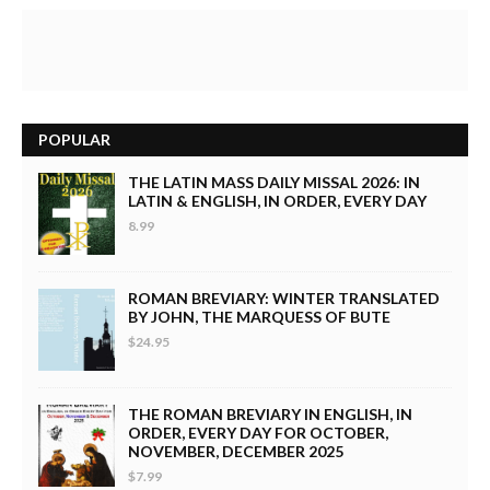
POPULAR
THE LATIN MASS DAILY MISSAL 2026: IN
LATIN & ENGLISH, IN ORDER, EVERY DAY
8.99
ROMAN BREVIARY: WINTER TRANSLATED
BY JOHN, THE MARQUESS OF BUTE
$24.95
THE ROMAN BREVIARY IN ENGLISH, IN
ORDER, EVERY DAY FOR OCTOBER,
NOVEMBER, DECEMBER 2025
$7.99