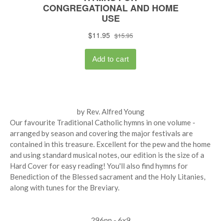
by Rev. Alfred Young
Our favourite Traditional Catholic hymns in one volume -
arranged by season and covering the major festivals are
contained in this treasure. Excellent for the pew and the home
and using standard musical notes, our edition is the size of a
Hard Cover for easy reading! You'll also find hymns for
Benediction of the Blessed sacrament and the Holy Litanies,
along with tunes for the Breviary.
296pp - 6x9