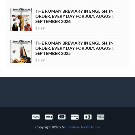
THE ROMAN BREVIARY IN ENGLISH, IN
ORDER, EVERY DAY FOR JULY, AUGUST,
SEPTEMBER 2026
$7.99
THE ROMAN BREVIARY IN ENGLISH, IN
ORDER, EVERY DAY FOR JULY, AUGUST,
SEPTEMBER 2025
$7.99
Copyright ©
2026
Christian Books Today