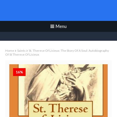
Christian Books Today
Menu
Home
Saints
St. Therese Of Lisieux: The Story Of A Soul: Autobiography
Of St Therese Of Lisieux
16%