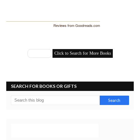
Reviews from Goodreads.com
SEARCH FOR BOOKS OR GIFTS