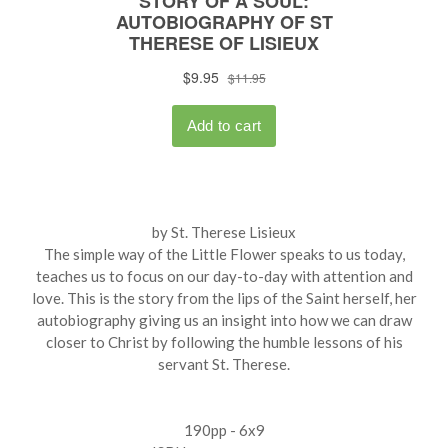
by St. Therese Lisieux
The simple way of the Little Flower speaks to us today,
teaches us to focus on our day-to-day with attention and
love. This is the story from the lips of the Saint herself, her
autobiography giving us an insight into how we can draw
closer to Christ by following the humble lessons of his
servant St. Therese.
190pp - 6x9