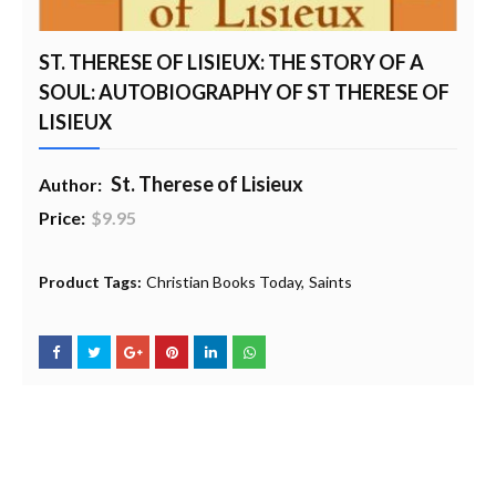
ST. THERESE OF LISIEUX: THE STORY OF A
SOUL: AUTOBIOGRAPHY OF ST THERESE OF
LISIEUX
St. Therese of Lisieux
Author:
Price:
$9.95
20% Profit to Charity - Add to Cart
View Charity Cart
Charity Checkout - USA ONLY
Product Tags:
Christian Books Today
Saints