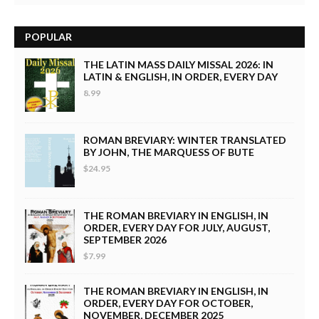
POPULAR
THE LATIN MASS DAILY MISSAL 2026: IN
LATIN & ENGLISH, IN ORDER, EVERY DAY
8.99
ROMAN BREVIARY: WINTER TRANSLATED
BY JOHN, THE MARQUESS OF BUTE
$24.95
THE ROMAN BREVIARY IN ENGLISH, IN
ORDER, EVERY DAY FOR JULY, AUGUST,
SEPTEMBER 2026
$7.99
THE ROMAN BREVIARY IN ENGLISH, IN
ORDER, EVERY DAY FOR OCTOBER,
NOVEMBER, DECEMBER 2025