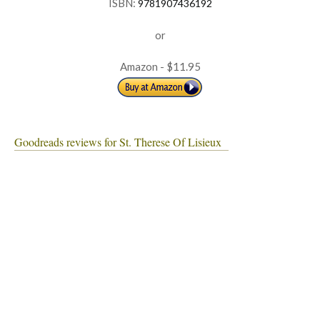
ISBN:
9781907436192
or
Amazon - $11.95
Goodreads reviews for St. Therese Of Lisieux