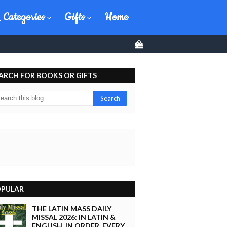
 Categories
Gifts
Home
0
ARCH FOR BOOKS OR GIFTS
PULAR
THE LATIN MASS DAILY
MISSAL 2026: IN LATIN &
ENGLISH, IN ORDER, EVERY