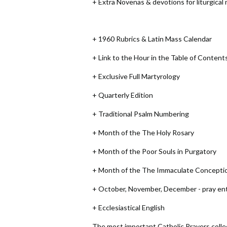
+ Extra Novenas & devotions for liturgical
+ 1960 Rubrics & Latin Mass Calendar
+ Link to the Hour in the Table of Content
+ Exclusive Full Martyrology
+ Quarterly Edition
+ Traditional Psalm Numbering
+ Month of the The Holy Rosary
+ Month of the Poor Souls in Purgatory
+ Month of the The Immaculate Concepti
+ October, November, December - pray enti
+ Ecclesiastical English
The most important Catholic Prayers collect