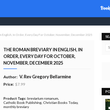
day
Book
n English, In Order, Every Day For October, November, December 2025
SE
THE ROMAN BREVIARY IN ENGLISH, IN
ORDER, EVERY DAY FOR OCTOBER,
NOVEMBER, DECEMBER 2025
V. Rev Gregory Bellarmine
Author:
Price:
$7.99
PO
20% Profit to Charity - Add to Cart
View Charity Cart
Charity Checkout - USA ONLY
Product Tags:
breviarium romanum
Catholic Book Publishing
Christian Books Today
monthly breviary