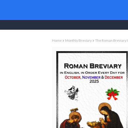
Christian Books To
Home
Monthly Breviary
The Roman Breviary I