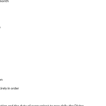
 month
s
on
rely in order
ion and the duty of every priest to pray daily, the Divine