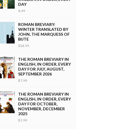
DAY
8.99
ROMAN BREVIARY:
WINTER TRANSLATED BY
JOHN, THE MARQUESS OF
BUTE
$24.95
THE ROMAN BREVIARY IN
ENGLISH, IN ORDER, EVERY
DAY FOR JULY, AUGUST,
SEPTEMBER 2026
$7.99
THE ROMAN BREVIARY IN
ENGLISH, IN ORDER, EVERY
DAY FOR OCTOBER,
NOVEMBER, DECEMBER
2025
$7.99