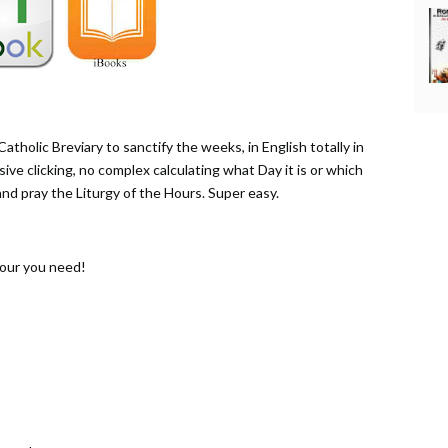
atholic Breviary to sanctify the weeks, in English totally in
sive clicking, no complex calculating what Day it is or which
 and pray the Liturgy of the Hours. Super easy.
Hour you need!