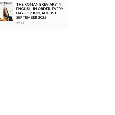
THE ROMAN BREVIARY IN
ENGLISH, IN ORDER, EVERY
DAY FOR JULY, AUGUST,
SEPTEMBER 2025
$7.99