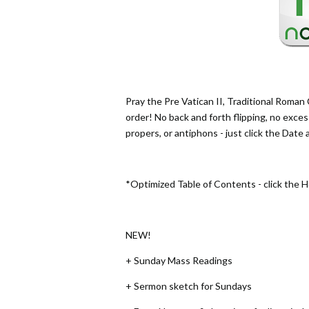
Pray the Pre Vatican II, Traditional Roman C
order! No back and forth flipping, no exces
propers, or antiphons - just click the Date
*Optimized Table of Contents - click the 
NEW!
+ Sunday Mass Readings
+ Sermon sketch for Sundays