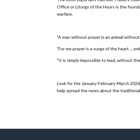
Office or Liturgy of the Hours is the foundati
warfare.
"A man without prayer is an animal without t
"For me prayer is a surge of the heart ... em
"It is simply impossible to lead, without the
Look for the January-February-March 2026 
help spread the news about the traditional