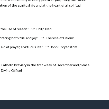
on of the spiritual life and at the heart of all spiritual
he use of reason." - St. Philip Neri
bracing both trial and joy." - St. Therese of Lisieux
 aid of prayer, a virtuous life." - St. John Chrysostom
Catholic Breviary in the first week of December and please
 Divine Office!