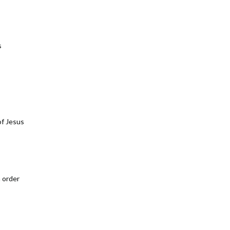
s
of Jesus
n order