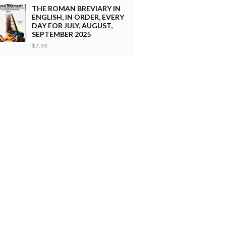
THE ROMAN BREVIARY IN
ENGLISH, IN ORDER, EVERY
DAY FOR JULY, AUGUST,
SEPTEMBER 2025
$7.99