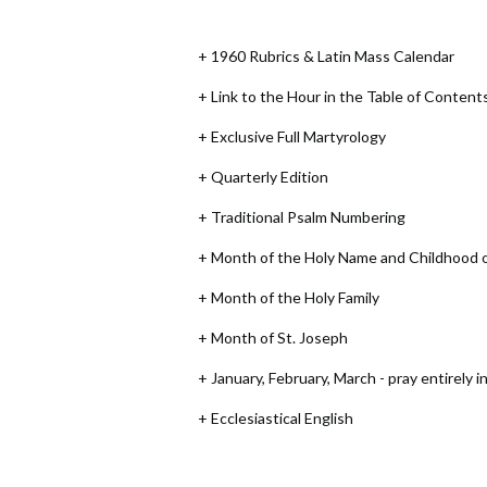
+ 1960 Rubrics & Latin Mass Calendar
+ Link to the Hour in the Table of Content
+ Exclusive Full Martyrology
+ Quarterly Edition
+ Traditional Psalm Numbering
+ Month of the Holy Name and Childhood 
+ Month of the Holy Family
+ Month of St. Joseph
+ January, February, March - pray entirely i
+ Ecclesiastical English