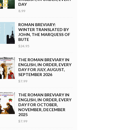
DAY
8.99
ROMAN BREVIARY:
WINTER TRANSLATED BY
JOHN, THE MARQUESS OF
BUTE
$24.95
THE ROMAN BREVIARY IN
ENGLISH, IN ORDER, EVERY
DAY FOR JULY, AUGUST,
SEPTEMBER 2026
$7.99
THE ROMAN BREVIARY IN
ENGLISH, IN ORDER, EVERY
DAY FOR OCTOBER,
NOVEMBER, DECEMBER
2025
$7.99