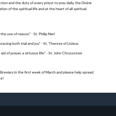
ion and the duty of every priest to pray daily, the Divine
on of the spiritual life and at the heart of all spiritual
he use of reason." - St. Philip Neri
bracing both trial and joy." - St. Therese of Lisieux
 aid of prayer, a virtuous life." - St. John Chrysostom
Breviary in the first week of March and please help spread
ce!