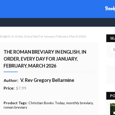
day
Book
English, In Order, Every Day For January, February, March 2026
SE
THE ROMAN BREVIARY IN ENGLISH, IN
ORDER, EVERY DAY FOR JANUARY,
FEBRUARY, MARCH 2026
V. Rev Gregory Bellarmine
Author:
Price:
$7.99
PO
20% Profit to Charity - Add to Cart
View Charity Cart
Charity Checkout - USA ONLY
Product Tags:
Christian Books Today
monthly breviary
roman breviary