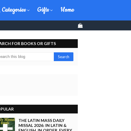
 Categories
Gifts
Home
0
ARCH FOR BOOKS OR GIFTS
PULAR
THE LATIN MASS DAILY
MISSAL 2026: IN LATIN &
ENGLISH, IN ORDER, EVERY