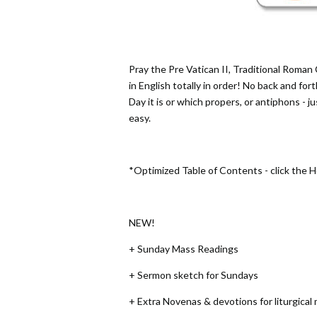
Pray the Pre Vatican II, Traditional Roman 
in English totally in order! No back and for
Day it is or which propers, or antiphons - j
easy.
*Optimized Table of Contents - click the 
NEW!
+ Sunday Mass Readings
+ Sermon sketch for Sundays
+ Extra Novenas & devotions for liturgical