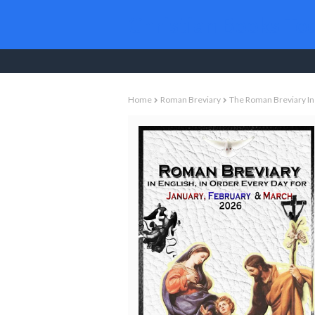
Christian Books To
Home
Roman Breviary
The Roman Breviary In 