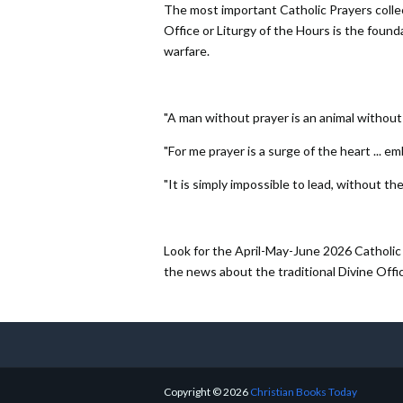
The most important Catholic Prayers collect
Office or Liturgy of the Hours is the foundati
warfare.
"A man without prayer is an animal without t
"For me prayer is a surge of the heart ... em
"It is simply impossible to lead, without the
Look for the April-May-June 2026 Catholic 
the news about the traditional Divine Offi
Copyright ©
2026
Christian Books Today