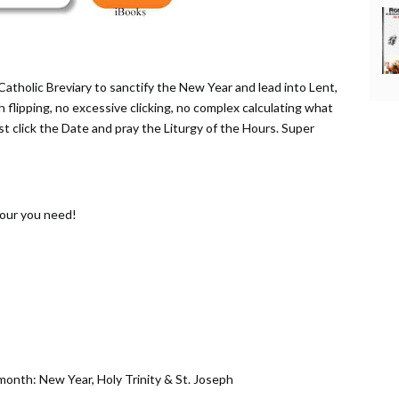
Catholic Breviary to sanctify the New Year and lead into Lent,
th flipping, no excessive clicking, no complex calculating what
ust click the Date and pray the Liturgy of the Hours. Super
Hour you need!
 month: New Year, Holy Trinity & St. Joseph