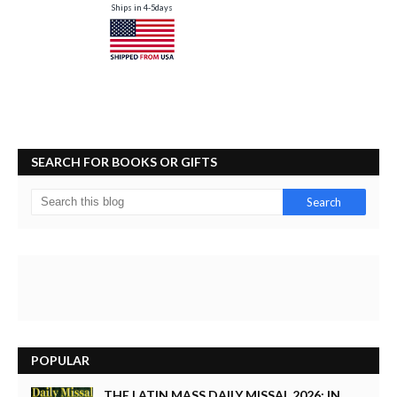
Ships in 4-5days
SEARCH FOR BOOKS OR GIFTS
POPULAR
THE LATIN MASS DAILY MISSAL 2026: IN