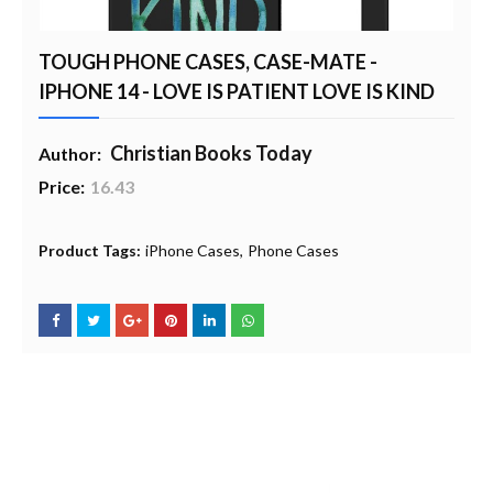
TOUGH PHONE CASES, CASE-MATE -
IPHONE 14 - LOVE IS PATIENT LOVE IS KIND
Christian Books Today
Author:
Price:
16.43
20% Profit to Charity - Add to Cart
View Charity Cart
Charity Checkout - USA ONLY
Product Tags:
iPhone Cases
Phone Cases