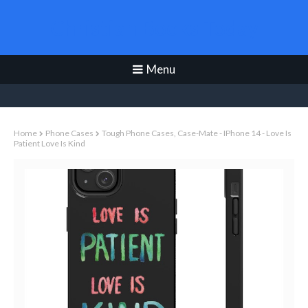
Christian Books Today
Menu
Home
Phone Cases
Tough Phone Cases, Case-Mate - IPhone 14 - Love Is
Patient Love Is Kind