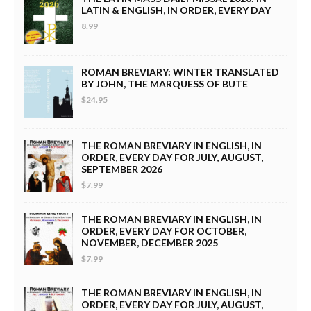
LATIN & ENGLISH, IN ORDER, EVERY DAY
8.99
ROMAN BREVIARY: WINTER TRANSLATED
BY JOHN, THE MARQUESS OF BUTE
$24.95
THE ROMAN BREVIARY IN ENGLISH, IN
ORDER, EVERY DAY FOR JULY, AUGUST,
SEPTEMBER 2026
$7.99
THE ROMAN BREVIARY IN ENGLISH, IN
ORDER, EVERY DAY FOR OCTOBER,
NOVEMBER, DECEMBER 2025
$7.99
THE ROMAN BREVIARY IN ENGLISH, IN
ORDER, EVERY DAY FOR JULY, AUGUST,