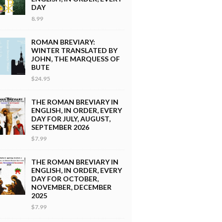
DAY
8.99
ROMAN BREVIARY:
WINTER TRANSLATED BY
JOHN, THE MARQUESS OF
BUTE
$24.95
THE ROMAN BREVIARY IN
ENGLISH, IN ORDER, EVERY
DAY FOR JULY, AUGUST,
SEPTEMBER 2026
$7.99
THE ROMAN BREVIARY IN
ENGLISH, IN ORDER, EVERY
DAY FOR OCTOBER,
NOVEMBER, DECEMBER
2025
$7.99