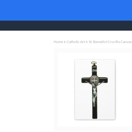
Christian Books To
Home
Catholic Art
St. Benedict Crucifix Canvas