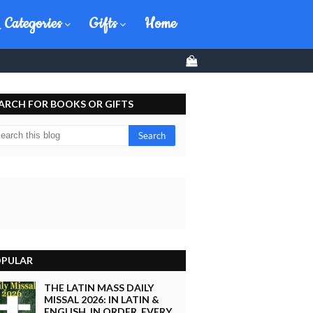
 Categories
Gifts
Home
0
ARCH FOR BOOKS OR GIFTS
PULAR
THE LATIN MASS DAILY
MISSAL 2026: IN LATIN &
ENGLISH, IN ORDER, EVERY