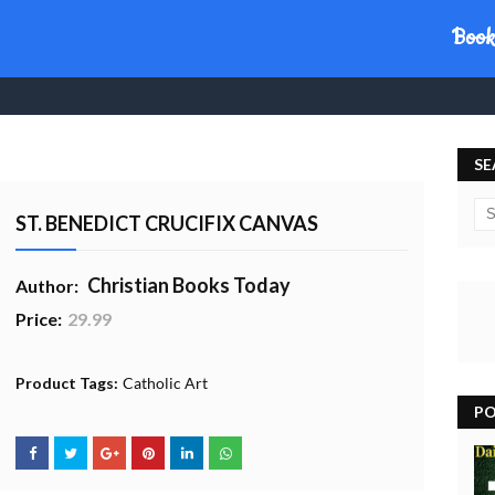
day
Book
SE
ST. BENEDICT CRUCIFIX CANVAS
Christian Books Today
Author:
Price:
29.99
20% Profit to Charity - Add to Cart
View Charity Cart
Charity Checkout - USA ONLY
Product Tags:
Catholic Art
PO