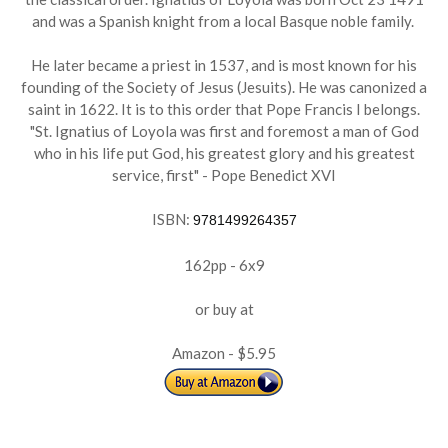
and was a Spanish knight from a local Basque noble family.
He later became a priest in 1537, and is most known for his
founding of the Society of Jesus (Jesuits). He was canonized a
saint in 1622. It is to this order that Pope Francis I belongs.
"St. Ignatius of Loyola was first and foremost a man of God
who in his life put God, his greatest glory and his greatest
service, first" - Pope Benedict XVI
ISBN:
9781499264357
162pp - 6x9
or buy at
Amazon - $5.95