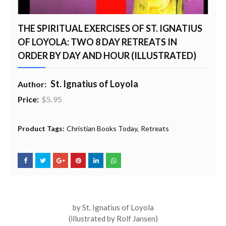
THE SPIRITUAL EXERCISES OF ST. IGNATIUS
OF LOYOLA: TWO 8 DAY RETREATS IN
ORDER BY DAY AND HOUR (ILLUSTRATED)
St. Ignatius of Loyola
Author:
Price:
$5.95
20% Profit to Charity - Add to Cart
View Charity Cart
Charity Checkout - USA ONLY
Product Tags:
Christian Books Today
Retreats
by St. Ignatius of Loyola
(illustrated by Rolf Jansen)