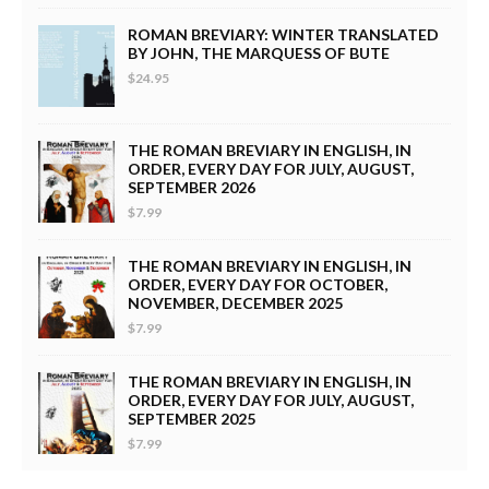
ROMAN BREVIARY: WINTER TRANSLATED
BY JOHN, THE MARQUESS OF BUTE
$24.95
THE ROMAN BREVIARY IN ENGLISH, IN
ORDER, EVERY DAY FOR JULY, AUGUST,
SEPTEMBER 2026
$7.99
THE ROMAN BREVIARY IN ENGLISH, IN
ORDER, EVERY DAY FOR OCTOBER,
NOVEMBER, DECEMBER 2025
$7.99
THE ROMAN BREVIARY IN ENGLISH, IN
ORDER, EVERY DAY FOR JULY, AUGUST,
SEPTEMBER 2025
$7.99