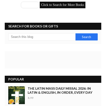
SEARCH FOR BOOKS OR GIFTS
POPULAR
THE LATIN MASS DAILY MISSAL 2026: IN
LATIN & ENGLISH, IN ORDER, EVERY DAY
8.99