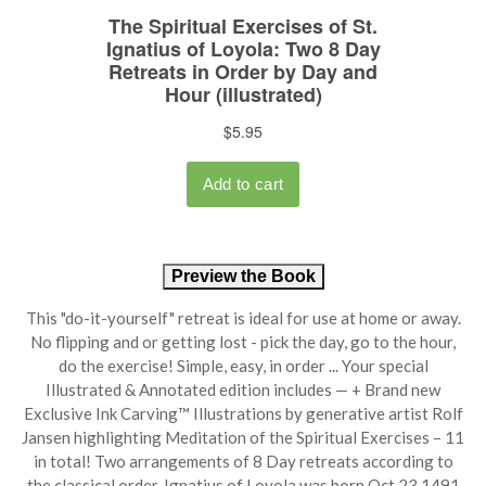
Preview the Book
This "do-it-yourself" retreat is ideal for use at home or away.
No flipping and or getting lost - pick the day, go to the hour,
do the exercise! Simple, easy, in order ... Your special
Illustrated & Annotated edition includes — + Brand new
Exclusive Ink Carving™ Illustrations by generative artist Rolf
Jansen highlighting Meditation of the Spiritual Exercises – 11
in total! Two arrangements of 8 Day retreats according to
the classical order. Ignatius of Loyola was born Oct 23 1491