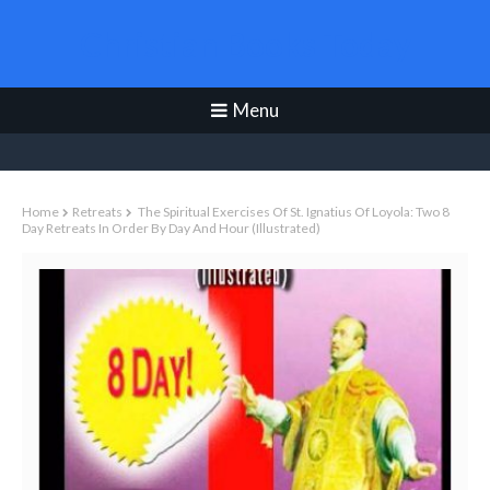
Christian Books Today
Menu
Home
Retreats
The Spiritual Exercises Of St. Ignatius Of Loyola: Two 8
Day Retreats In Order By Day And Hour (illustrated)