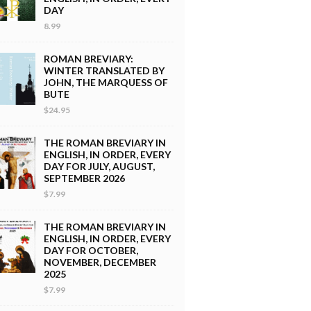
DAY
8.99
ROMAN BREVIARY:
WINTER TRANSLATED BY
JOHN, THE MARQUESS OF
BUTE
$24.95
THE ROMAN BREVIARY IN
ENGLISH, IN ORDER, EVERY
DAY FOR JULY, AUGUST,
SEPTEMBER 2026
$7.99
THE ROMAN BREVIARY IN
ENGLISH, IN ORDER, EVERY
DAY FOR OCTOBER,
NOVEMBER, DECEMBER
2025
$7.99