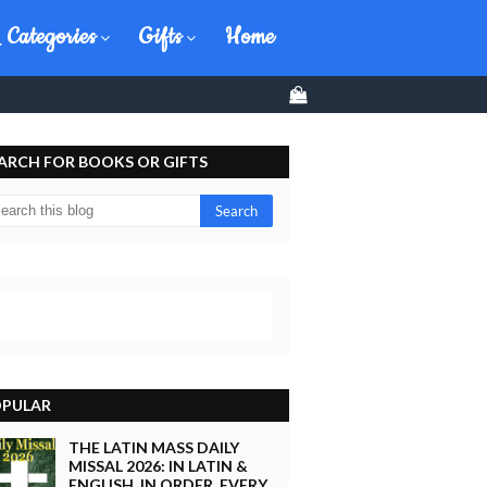
 Categories
Gifts
Home
0
ARCH FOR BOOKS OR GIFTS
PULAR
THE LATIN MASS DAILY
MISSAL 2026: IN LATIN &
ENGLISH, IN ORDER, EVERY