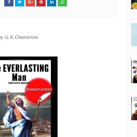
by G. K. Chesterton