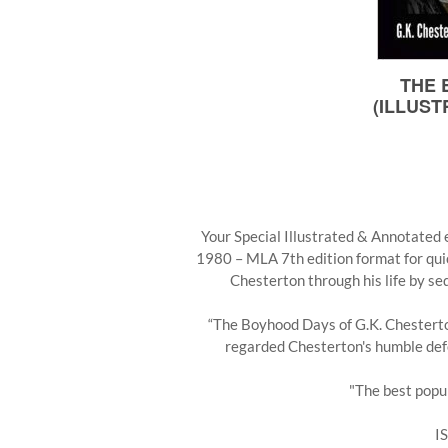
Your Special Illustrated & Annotated e
1980 – MLA 7th edition format for qui
Chesterton through his life by se
“The Boyhood Days of G.K. Chesterton
regarded Chesterton's humble defen
"The best popul
I