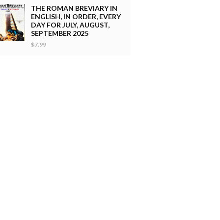
THE ROMAN BREVIARY IN
ENGLISH, IN ORDER, EVERY
DAY FOR JULY, AUGUST,
SEPTEMBER 2025
$7.99