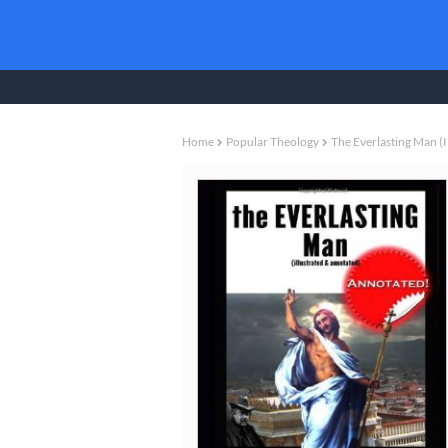
Christian Books To
Home
Popular Theology
The Everlasting Man (i