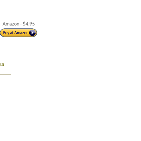
Amazon - $4.95
an