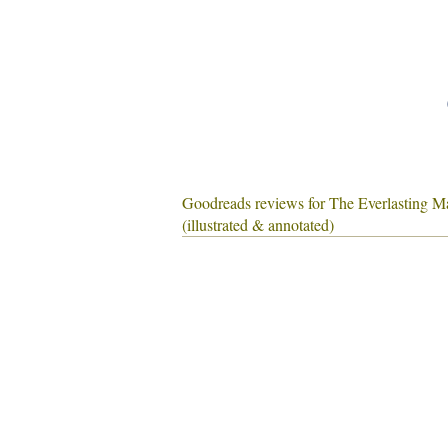
Goodreads reviews for The Everlasting M
(illustrated & annotated)