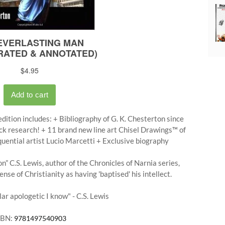
dition includes: + Bibliography of G. K. Chesterton since
ck research! + 11 brand new line art Chisel Drawings™ of
quential artist Lucio Marcetti + Exclusive biography
” C.S. Lewis, author of the Chronicles of Narnia series,
se of Christianity as having 'baptised' his intellect.
ar apologetic I know" - C.S. Lewis
SBN:
9781497540903