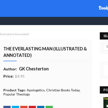
day
Book
llustrated & Annotated)
SE
THE EVERLASTING MAN (ILLUSTRATED &
ANNOTATED)
GK Chesterton
Author:
Price:
$4.95
20% Profit to Charity - Add to Cart
View Charity Cart
Charity Checkout - USA ONLY
PO
Product Tags:
Apologetics
Christian Books Today
Popular Theology