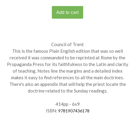
Council of Trent
This is the famous Plain English edition that was so well
received it was commanded to be reprinted at Rome by the
Propaganda Press for its faithfulness to the Latin and clarity
of teaching. Notes line the margins and a detailed index
makes it easy to find references to all the main doctrines.
There's also an appendix that will help the priest locate the
doctrine related to the Sunday readings.
414pp - 6x9
ISBN:
9781907436178