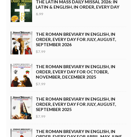
THE LATIN MASS DAILY MISSAL 2026: IN
LATIN & ENGLISH, IN ORDER, EVERY DAY
8.99
THE ROMAN BREVIARY IN ENGLISH, IN
ORDER, EVERY DAY FOR JULY, AUGUST,
SEPTEMBER 2026
$7.99
THE ROMAN BREVIARY IN ENGLISH, IN
ORDER, EVERY DAY FOR OCTOBER,
NOVEMBER, DECEMBER 2025
$7.99
THE ROMAN BREVIARY IN ENGLISH, IN
ORDER, EVERY DAY FOR JULY, AUGUST,
SEPTEMBER 2025
$7.99
THE ROMAN BREVIARY IN ENGLISH, IN
ORDER, EVERY DAY FOR APRIL, MAY, JUNE