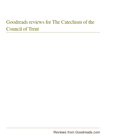
Goodreads reviews for The Catechism of the
Council of Trent
Reviews from Goodreads.com