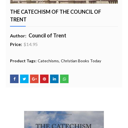
THE CATECHISM OF THE COUNCIL OF
TRENT
Council of Trent
Author:
Price:
$14.95
20% Profit to Charity - Add to Cart
View Charity Cart
Charity Checkout - USA ONLY
Product Tags:
Catechisms
Christian Books Today