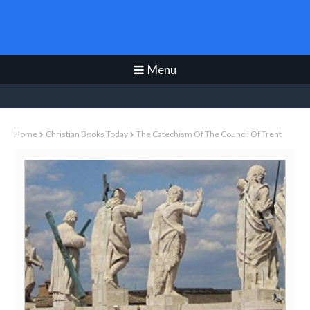
Christian Books Today
Menu
Home
Christian Books Today
The Catechism Of The Council Of Trent