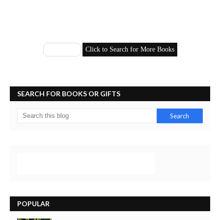
SEARCH FOR BOOKS OR GIFTS
POPULAR