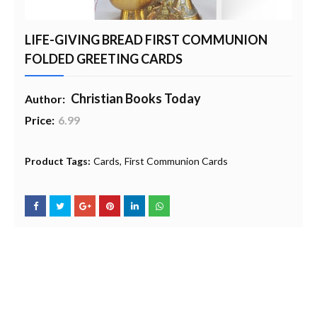
LIFE-GIVING BREAD FIRST COMMUNION
FOLDED GREETING CARDS
Christian Books Today
Author:
Price:
6.99
20% Profit to Charity - Add to Cart
View Charity Cart
Charity Checkout - USA ONLY
Product Tags:
Cards
First Communion Cards