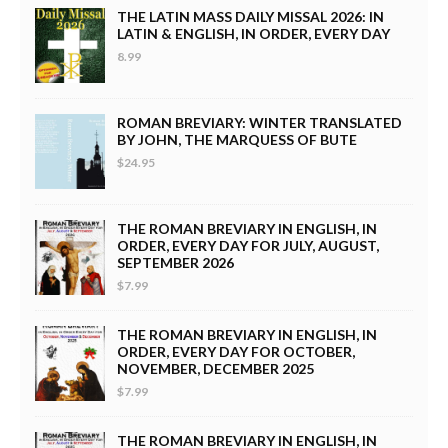
THE LATIN MASS DAILY MISSAL 2026: IN
LATIN & ENGLISH, IN ORDER, EVERY DAY
8.99
ROMAN BREVIARY: WINTER TRANSLATED
BY JOHN, THE MARQUESS OF BUTE
$24.95
THE ROMAN BREVIARY IN ENGLISH, IN
ORDER, EVERY DAY FOR JULY, AUGUST,
SEPTEMBER 2026
$7.99
THE ROMAN BREVIARY IN ENGLISH, IN
ORDER, EVERY DAY FOR OCTOBER,
NOVEMBER, DECEMBER 2025
$7.99
THE ROMAN BREVIARY IN ENGLISH, IN