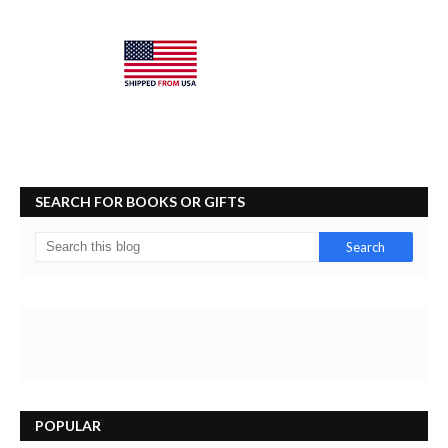
SEARCH FOR BOOKS OR GIFTS
POPULAR