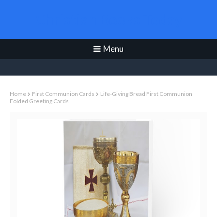
Christian Books Today
Menu
Home
First Communion Cards
Life-Giving Bread First Communion
Folded Greeting Cards