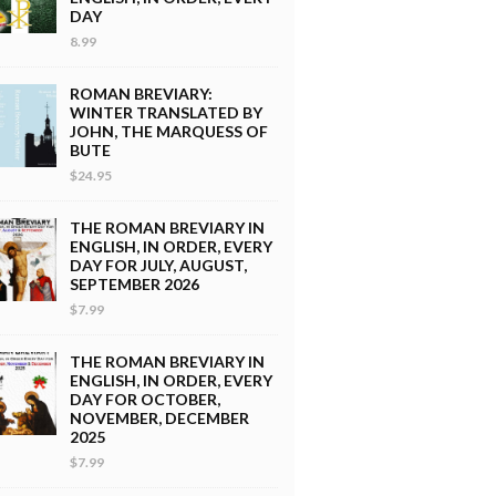
DAY
8.99
ROMAN BREVIARY:
WINTER TRANSLATED BY
JOHN, THE MARQUESS OF
BUTE
$24.95
THE ROMAN BREVIARY IN
ENGLISH, IN ORDER, EVERY
DAY FOR JULY, AUGUST,
SEPTEMBER 2026
$7.99
THE ROMAN BREVIARY IN
ENGLISH, IN ORDER, EVERY
DAY FOR OCTOBER,
NOVEMBER, DECEMBER
2025
$7.99