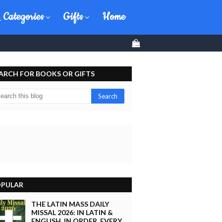
 Categories
Gifts
Home
0
ARCH FOR BOOKS OR GIFTS
PULAR
THE LATIN MASS DAILY
MISSAL 2026: IN LATIN &
ENGLISH, IN ORDER, EVERY