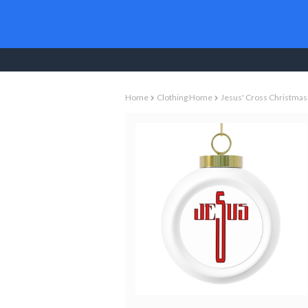
Christian Books To
Home
Clothing Home
Jesus' Cross Christmas