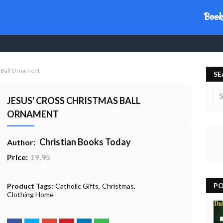
day
Book
 Ball Ornament
SE
JESUS' CROSS CHRISTMAS BALL
ORNAMENT
Christian Books Today
Author:
Price:
19.95
20% Profit to Charity - Add to Cart
View Charity Cart
Charity Checkout - USA ONLY
PO
Product Tags:
Catholic Gifts
Christmas
Clothing Home